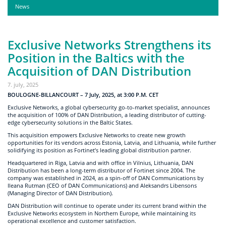
News
Exclusive Networks Strengthens its
Position in the Baltics with the
Acquisition of DAN Distribution
7. july, 2025
BOULOGNE-BILLANCOURT – 7 July, 2025, at 3:00 P.M. CET
Exclusive Networks, a global cybersecurity go-to-market specialist, announces
the acquisition of 100% of DAN Distribution, a leading distributor of cutting-
edge cybersecurity solutions in the Baltic States.
This acquisition empowers Exclusive Networks to create new growth
opportunities for its vendors across Estonia, Latvia, and Lithuania, while further
solidifying its position as Fortinet’s leading global distribution partner.
Headquartered in Riga, Latvia and with office in Vilnius, Lithuania, DAN
Distribution has been a long-term distributor of Fortinet since 2004. The
company was established in 2024, as a spin-off of DAN Communications by
Ileana Rutman (CEO of DAN Communications) and Aleksandrs Libensons
(Managing Director of DAN Distribution).
DAN Distribution will continue to operate under its current brand within the
Exclusive Networks ecosystem in Northern Europe, while maintaining its
operational excellence and customer satisfaction.