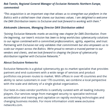
Rob Tomlin, Regional General Manager of Exclusive Networks Northern Europe,
commented:
“This acquisition is an important step that allows us to strengthen our platform in the
Baltics with a skilled team that shares our business values. I am delighted to welcome
the DAN Distribution teams to Exclusive and look forward to working with them.”
Aleksandrs Libensons, Managing Director DAN Distribution added:
“Joining Exclusive Networks marks an exciting new chapter for DAN Distribution. From
the beginning, our team’s mission has been to bring world-class cybersecurity solutions
to our region combined with a committed professionalism, agility, expertise, and trust.
Partnering with Exclusive not only validates that commitment but also empowers us to
scale our impact across the Baltics. We’re proud to remain a trusted partner to our
vendors and clients, and we look forward to shaping the future of cybersecurity
distribution together with Exclusive Networks.”
About Exclusive Networks
Exclusive Networks is a global cybersecurity go-to-market specialist that provides
partners and end-customers with a wide range of services and product
portfolios via proven routes to market. With offices in over 45 countries and the
ability to serve customers in over 170 countries, we combine a local perspective
with the scale and delivery of a single global organization.
Our best-in-class vendor portfolio is carefully curated with all leading industry
players. Our services range from managed security to specialist technical
accreditation and training and capitalize on rapidly evolving technologies and
changing business models. For more information visitt www.exclusive-
networks.com.