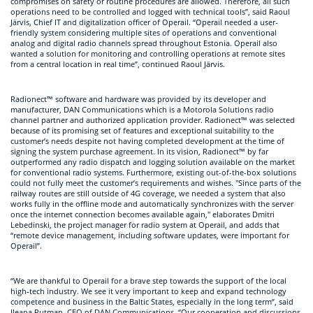
compromises on safety or routine procedures are allowed. Therefore, all such
operations need to be controlled and logged with technical tools”, said Raoul
Järvis, Chief IT and digitalization officer of Operail. “Operail needed a user-
friendly system considering multiple sites of operations and conventional
analog and digital radio channels spread throughout Estonia. Operail also
wanted a solution for monitoring and controlling operations at remote sites
from a central location in real time”, continued Raoul Järvis.
Radionect™ software and hardware was provided by its developer and
manufacturer, DAN Communications which is a Motorola Solutions radio
channel partner and authorized application provider. Radionect™ was selected
because of its promising set of features and exceptional suitability to the
customer’s needs despite not having completed development at the time of
signing the system purchase agreement. In its vision, Radionect™ by far
outperformed any radio dispatch and logging solution available on the market
for conventional radio systems. Furthermore, existing out-of-the-box solutions
could not fully meet the customer’s requirements and wishes. "Since parts of the
railway routes are still outside of 4G coverage, we needed a system that also
works fully in the offline mode and automatically synchronizes with the server
once the internet connection becomes available again," elaborates Dmitri
Lebedinski, the project manager for radio system at Operail, and adds that
“remote device management, including software updates, were important for
Operail”.
“We are thankful to Operail for a brave step towards the support of the local
high-tech industry. We see it very important to keep and expand technology
competence and business in the Baltic States, especially in the long term”, said
Ileana Rutman, CEO of DAN Communications. “Our cooperation and discussions