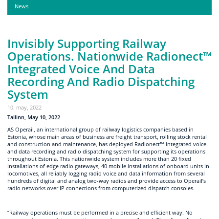
News
Invisibly Supporting Railway
Operations. Nationwide Radionect™
Integrated Voice And Data
Recording And Radio Dispatching
System
10. may, 2022
Tallinn, May 10, 2022
AS Operail, an international group of railway logistics companies based in
Estonia, whose main areas of business are freight transport, rolling stock rental
and construction and maintenance, has deployed Radionect™ integrated voice
and data recording and radio dispatching system for supporting its operations
throughout Estonia. This nationwide system includes more than 20 fixed
installations of edge radio gateways, 40 mobile installations of onboard units in
locomotives, all reliably logging radio voice and data information from several
hundreds of digital and analog two-way radios and provide access to Operail’s
radio networks over IP connections from computerized dispatch consoles.
“Railway operations must be performed in a precise and efficient way. No