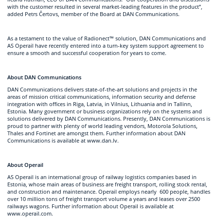
with the customer resulted in several market-leading features in the product”,
added Petrs Čertovs, member of the Board at DAN Communications.
As a testament to the value of Radionect™ solution, DAN Communications and
AS Operail have recently entered into a turn-key system support agreement to
ensure a smooth and successful cooperation for years to come.
About DAN Communications
DAN Communications delivers state-of-the-art solutions and projects in the
areas of mission critical communications, information security and defense
integration with offices in Riga, Latvia, in Vilnius, Lithuania and in Tallinn,
Estonia. Many government or business organizations rely on the systems and
solutions delivered by DAN Communications. Presently, DAN Communications is
proud to partner with plenty of world leading vendors, Motorola Solutions,
Thales and Fortinet are amongst them. Further information about DAN
Communications is available at www.dan.lv.
About Operail
AS Operail is an international group of railway logistics companies based in
Estonia, whose main areas of business are freight transport, rolling stock rental,
and construction and maintenance. Operail employs nearly 600 people, handles
over 10 million tons of freight transport volume a years and leases over 2500
railways wagons. Further information about Operail is available at
www.operail.com.