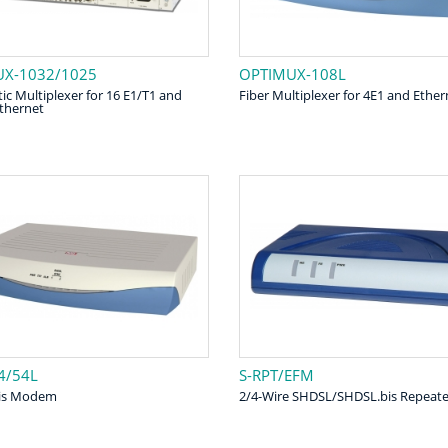
X-1032/1025
OPTIMUX-108L
ic Multiplexer for 16 E1/T1 and
Fiber Multiplexer for 4E1 and Ether
Ethernet
4/54L
S-RPT/EFM
is Modem
2/4-Wire SHDSL/SHDSL.bis Repeate