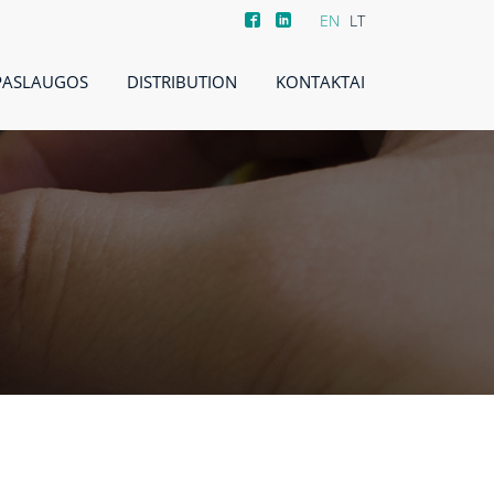
EN
LT
PASLAUGOS
DISTRIBUTION
KONTAKTAI