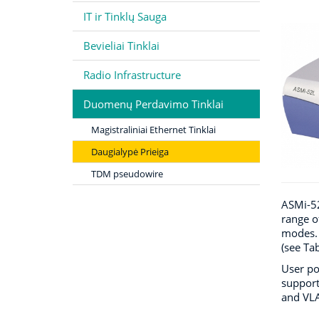
IT ir Tinklų Sauga
Bevieliai Tinklai
Radio Infrastructure
Duomenų Perdavimo Tinklai
Magistraliniai Ethernet Tinklai
Daugialypė Prieiga
TDM pseudowire
ASMi-52
range o
modes. 
(see Ta
User po
support
and VLA