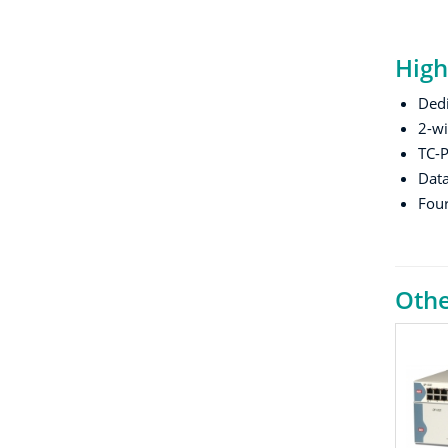
High
Ded
2-wi
TC-P
Data
Four
Othe