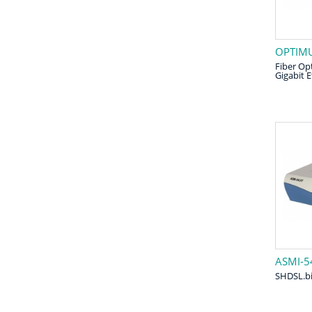
OPTIMU
Fiber Opt
Gigabit 
ASMI-5
SHDSL.b