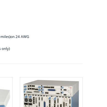
2 miles)on 24 AWG
 only)