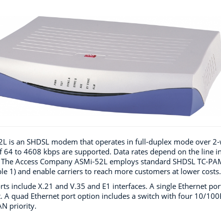
L is an SHDSL modem that operates in full-duplex mode over 2-wir
f 64 to 4608 kbps are supported. Data rates depend on the line in
The Access Company ASMi-52L employs standard SHDSL TC-PAM t
ble 1) and enable carriers to reach more customers at lower costs.
rts include X.21 and V.35 and E1 interfaces. A single Ethernet p
. A quad Ethernet port option includes a switch with four 10/10
N priority.