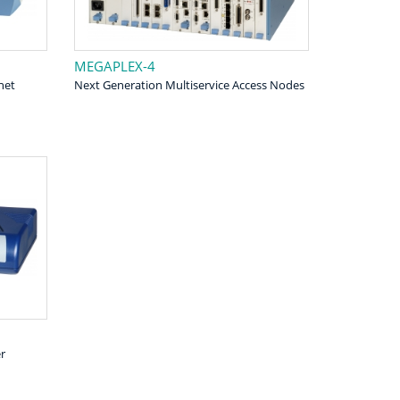
MEGAPLEX-4
net
Next Generation Multiservice Access Nodes
r