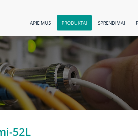
APIE MUS
PRODUKTAI
SPRENDIMAI
mi-52L