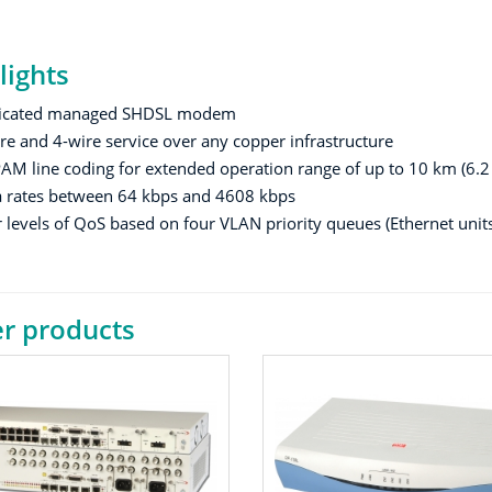
lights
icated managed SHDSL modem
re and 4-wire service over any copper infrastructure
AM line coding for extended operation range of up to 10 km (6.
 rates between 64 kbps and 4608 kbps
 levels of QoS based on four VLAN priority queues (Ethernet units
r products