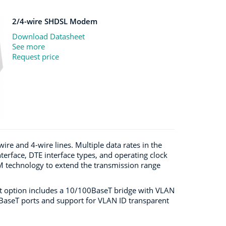
2/4-wire SHDSL Modem
Download Datasheet
See more
Request price
e and 4-wire lines. Multiple data rates in the
terface, DTE interface types, and operating clock
echnology to extend the transmission range
ort option includes a 10/100BaseT bridge with VLAN
0BaseT ports and support for VLAN ID transparent