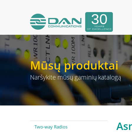
Mūsų produktai
Naršykite mūsų gaminių katalogą
As
Two-way Radios