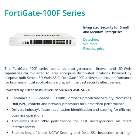
FortiGate-100F Series
Integrated Security for Small
and Medium Enterprises
Datasheet
See more
Request price
The FortiGate 100F series combines next-generation firewall and SD-WAN
capabilities for mid-sized to large enterprise distributed locations. Powered by
purpose-built Secure SD-WAN ASIC, FortiGate 100F delivers optimal performance
for business-critical applications along with the best security effectiveness.
Powered by Purpose-built Secure SD-WAN ASIC SOC4
Combines a RISC-based CPU with Fortinet’s proprietary Security Processing
Unit (SPU) content and network processors for unmatched performance
Delivers industry’s fastest application identification and steering for efficient
business operations
Accelerates IPsec VPN performance for best userexperience on direct
internet access
Enables best of breed NGFW Security and Deep SSL Inspection with high