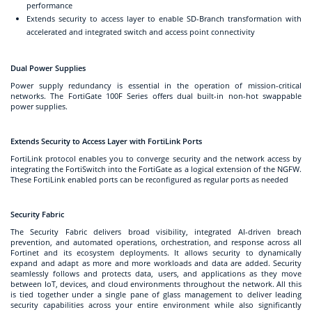
performance
Extends security to access layer to enable SD-Branch transformation with
accelerated and integrated switch and access point connectivity
Dual Power Supplies
Power supply redundancy is essential in the operation of mission-critical
networks. The FortiGate 100F Series offers dual built-in non-hot swappable
power supplies.
Extends Security to Access Layer with FortiLink Ports
FortiLink protocol enables you to converge security and the network access by
integrating the FortiSwitch into the FortiGate as a logical extension of the NGFW.
These FortiLink enabled ports can be reconfigured as regular ports as needed
Security Fabric
The Security Fabric delivers broad visibility, integrated AI-driven breach
prevention, and automated operations, orchestration, and response across all
Fortinet and its ecosystem deployments. It allows security to dynamically
expand and adapt as more and more workloads and data are added. Security
seamlessly follows and protects data, users, and applications as they move
between IoT, devices, and cloud environments throughout the network. All this
is tied together under a single pane of glass management to deliver leading
security capabilities across your entire environment while also significantly