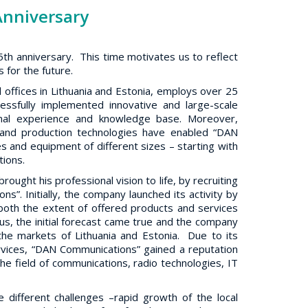
Anniversary
th anniversary. This time motivates us to reflect
 for the future.
 offices in Lithuania and Estonia, employs over 25
essfully implemented innovative and large-scale
onal experience and knowledge base. Moreover,
s and production technologies have enabled “DAN
s and equipment of different sizes – starting with
tions.
ught his professional vision to life, by recruiting
s”. Initially, the company launched its activity by
oth the extent of offered products and services
s, the initial forecast came true and the company
he markets of Lithuania and Estonia. Due to its
rvices, “DAN Communications” gained a reputation
the field of communications, radio technologies, IT
 different challenges –rapid growth of the local