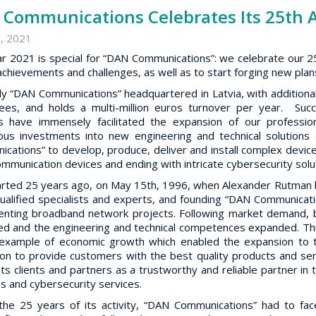
Communications Celebrates Its 25th 
, 2021
r 2021 is special for “DAN Communications”: we celebrate our 25
achievements and challenges, as well as to start forging new plans
ly “DAN Communications” headquartered in Latvia, with additional
es, and holds a multi-million euros turnover per year. Succ
ts have immensely facilitated the expansion of our professi
ous investments into new engineering and technical solution
cations” to develop, produce, deliver and install complex device
ommunication devices and ending with intricate cybersecurity solu
started 25 years ago, on May 15th, 1996, when Alexander Rutman bro
qualified specialists and experts, and founding “DAN Communication
nting broadband network projects. Following market demand, b
ed and the engineering and technical competences expanded. Thu
example of economic growth which enabled the expansion to t
ion to provide customers with the best quality products and se
ts clients and partners as a trustworthy and reliable partner in 
ns and cybersecurity services.
the 25 years of its activity, “DAN Communications” had to face