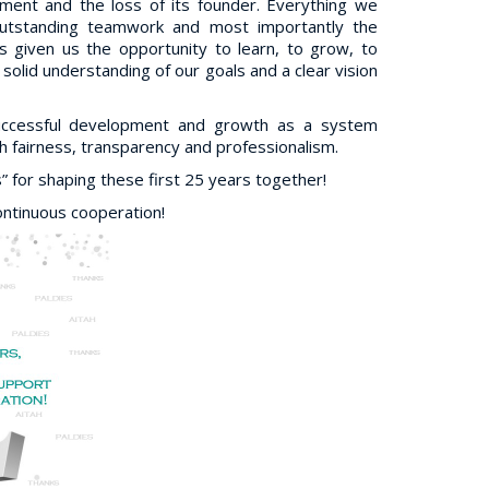
onment and the loss of its founder. Everything we
outstanding teamwork and most importantly the
 given us the opportunity to learn, to grow, to
olid understanding of our goals and a clear vision
successful development and growth as a system
 fairness, transparency and professionalism.
for shaping these first 25 years together!
ontinuous cooperation!