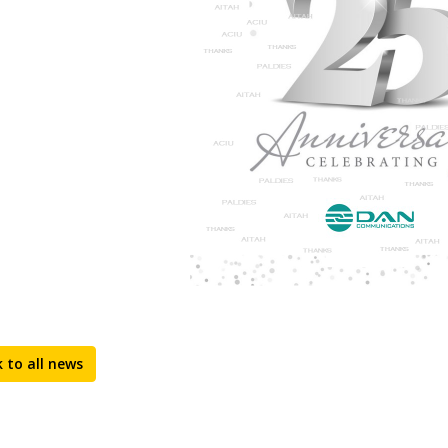
 to all news