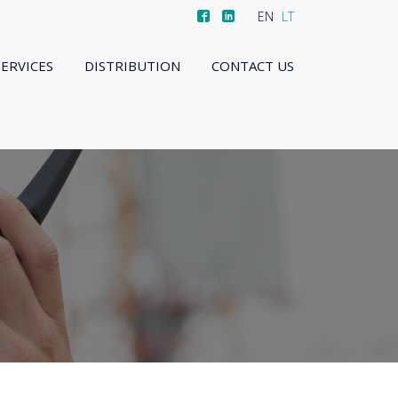
EN
LT
SERVICES
DISTRIBUTION
CONTACT US