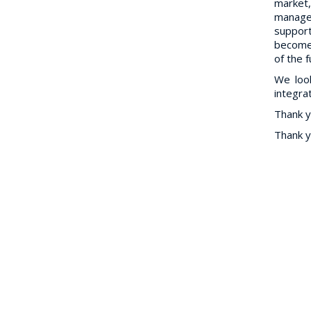
market,
manage
support
become 
of the 
We loo
integra
Thank y
Thank y