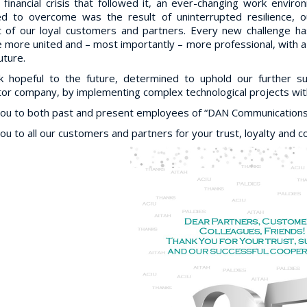
 financial crisis that followed it, an ever-changing work envir
d to overcome was the result of uninterrupted resilience, 
 of our loyal customers and partners. Every new challenge has
more united and – most importantly – more professional, with a s
future.
k hopeful to the future, determined to uphold our further 
tor company, by implementing complex technological projects with
ou to both past and present employees of “DAN Communications” 
ou to all our customers and partners for your trust, loyalty and c