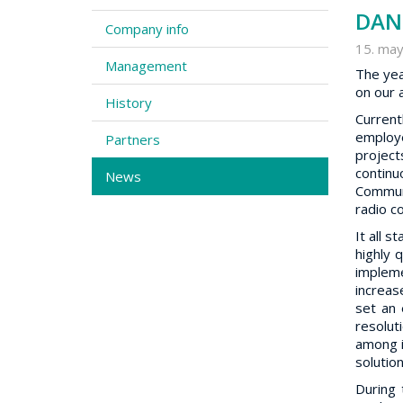
DAN 
Company info
15. may
Management
The yea
on our 
History
Current
employe
Partners
projec
continu
News
Communi
radio c
It all 
highly 
impleme
increas
set an 
resolut
among i
solutio
During 