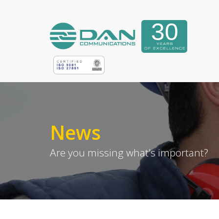
News
Are you missing what's important?