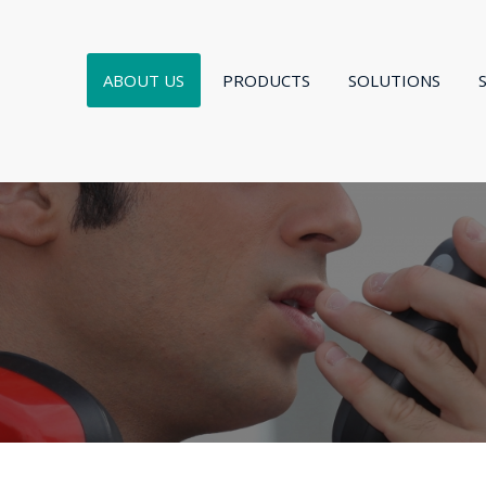
ABOUT US
PRODUCTS
SOLUTIONS