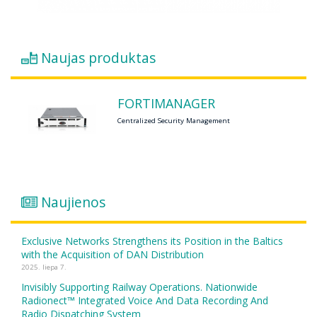
Naujas produktas
FORTIMANAGER
Centralized Security Management
Naujienos
Exclusive Networks Strengthens its Position in the Baltics
with the Acquisition of DAN Distribution
2025. liepa 7.
Invisibly Supporting Railway Operations. Nationwide
Radionect™ Integrated Voice And Data Recording And
Radio Dispatching System