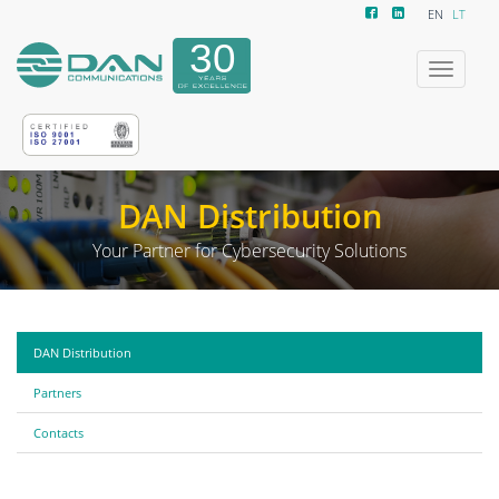
EN
LT
Toggle
navigatio
DAN Distribution
Your Partner for Cybersecurity Solutions
DAN Distribution
Partners
Contacts