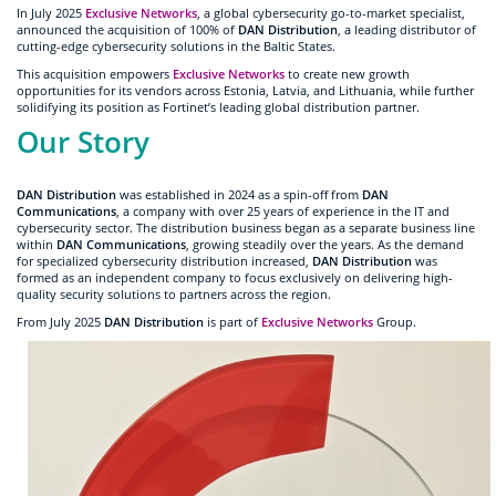
In July 2025
Exclusive Networks
, a global cybersecurity go-to-market specialist,
announced the acquisition of 100% of
DAN Distribution
, a leading distributor of
cutting-edge cybersecurity solutions in the Baltic States.
This acquisition empowers
Exclusive Networks
to create new growth
opportunities for its vendors across Estonia, Latvia, and Lithuania, while further
solidifying its position as Fortinet’s leading global distribution partner.
Our Story
DAN Distribution
was established in 2024 as a spin-off from
DAN
Communications
, a company with over 25 years of experience in the IT and
cybersecurity sector. The distribution business began as a separate business line
within
DAN Communications
, growing steadily over the years. As the demand
for specialized cybersecurity distribution increased,
DAN Distribution
was
formed as an independent company to focus exclusively on delivering high-
quality security solutions to partners across the region.
From July 2025
DAN Distribution
is part of
Exclusive Networks
Group.