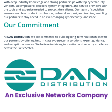
With deep industry knowledge and strong partnerships with top cybersecurity
vendors, we empower IT resellers, system integrators, and service providers with
the tools and expertise needed to protect their clients. Our team of specialists
ensures seamless product distribution, technical support, and training, enabling
our partners to stay ahead in an ever-changing cybersecurity landscape.
Our Commitment
At
DAN Distribution
, we are committed to building long-term relationships with
our partners by offering best-in-class cybersecurity solutions, expert guidance,
and exceptional service. We believe in driving innovation and security excellence
across the Baltic States.