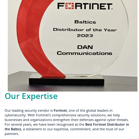
Our Expertise
Our leading security vendor is
Fortinet
, one of the global leaders in
cybersecurity. With Fortinet’s comprehensive security solutions, we help
businesses and organizations strengthen their defenses against cyber threats.
For several years, we have been recognized as the
Best Fortinet Distributor in
the Baltics
, a testament to our expertise, commitment, and the trust of our
partners.