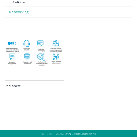
Radionect
Networking
Radionect
© 1996 – 2026, DAN Communications