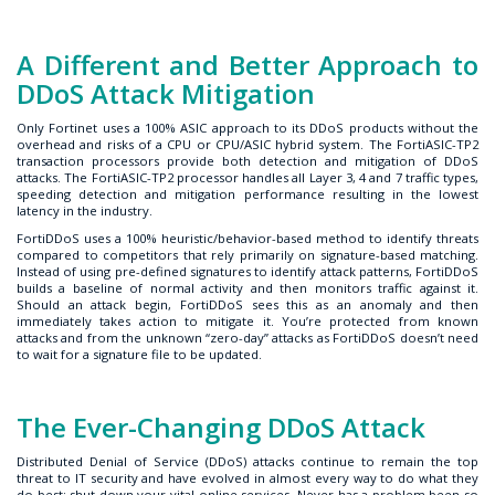
A Different and Better Approach to
DDoS Attack Mitigation
Only Fortinet uses a 100% ASIC approach to its DDoS products without the
overhead and risks of a CPU or CPU/ASIC hybrid system. The FortiASIC-TP2
transaction processors provide both detection and mitigation of DDoS
attacks. The FortiASIC-TP2 processor handles all Layer 3, 4 and 7 traffic types,
speeding detection and mitigation performance resulting in the lowest
latency in the industry.
FortiDDoS uses a 100% heuristic/behavior-based method to identify threats
compared to competitors that rely primarily on signature-based matching.
Instead of using pre-defined signatures to identify attack patterns, FortiDDoS
builds a baseline of normal activity and then monitors traffic against it.
Should an attack begin, FortiDDoS sees this as an anomaly and then
immediately takes action to mitigate it. You’re protected from known
attacks and from the unknown “zero-day” attacks as FortiDDoS doesn’t need
to wait for a signature file to be updated.
The Ever-Changing DDoS Attack
Distributed Denial of Service (DDoS) attacks continue to remain the top
threat to IT security and have evolved in almost every way to do what they
do best: shut down your vital online services. Never has a problem been so