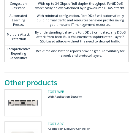
Congestion
With up to 24 Gbps of full duplex thoughput, FortiDDoS
Resistant
won’t easily be overwhelmed by high-volume DDoS attacks.
Automated
With minimal configuration, FortiDDoS will automatically
Learning
build normal traffic and resources behavior profiles saving
Process
you time and IT management resources.
By understanding behaviors FortiDDoS can detect any DDoS
Multiple Attack
attack from basic Bulk Volumetric to sophisticated Layer 7
Protection
SSL-based attacks without the need to decrypt traffic.
Comprehensive
Real-time and historic reports provide granular visibility for
Reporting
network and protocol layers.
Capabilities
Other products
FORTIWEB
Web Application Security
FORTIADC
Application Delivery Controller