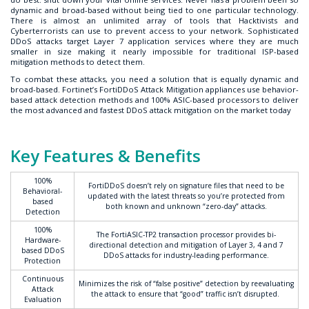
dynamic and broad-based without being tied to one particular technology.
There is almost an unlimited array of tools that Hacktivists and
Cyberterrorists can use to prevent access to your network. Sophisticated
DDoS attacks target Layer 7 application services where they are much
smaller in size making it nearly impossible for traditional ISP-based
mitigation methods to detect them.
To combat these attacks, you need a solution that is equally dynamic and
broad-based. Fortinet’s FortiDDoS Attack Mitigation appliances use behavior-
based attack detection methods and 100% ASIC-based processors to deliver
the most advanced and fastest DDoS attack mitigation on the market today
Key Features & Benefits
100%
FortiDDoS doesn’t rely on signature files that need to be
Behavioral-
updated with the latest threats so you’re protected from
based
both known and unknown “zero-day” attacks.
Detection
100%
The FortiASIC-TP2 transaction processor provides bi-
Hardware-
directional detection and mitigation of Layer 3, 4 and 7
based DDoS
DDoS attacks for industry-leading performance.
Protection
Continuous
Minimizes the risk of “false positive” detection by reevaluating
Attack
the attack to ensure that “good” traffic isn’t disrupted.
Evaluation