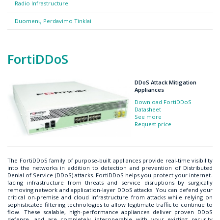
Radio Infrastructure
Duomenų Perdavimo Tinklai
FortiDDoS
DDoS Attack Mitigation
Appliances
Download FortiDDoS
Datasheet
See more
Request price
The FortiDDoS family of purpose-built appliances provide real-time visibility
into the networks in addition to detection and prevention of Distributed
Denial of Service (DDoS) attacks. FortiDDoS helps you protect your internet-
facing infrastructure from threats and service disruptions by surgically
removing network and application-layer DDoS attacks. You can defend your
critical on-premise and cloud infrastructure from attacks while relying on
sophisticated filtering technologies to allow legitimate traffic to continue to
flow. These scalable, high-performance appliances deliver proven DDoS
defense, and are completely interoperable with your existing security