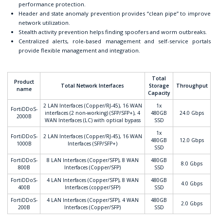
performance protection.
Header and state anomaly prevention provides “clean pipe” to improve
network utilization.
Stealth activity prevention helps finding spoofers and worm outbreaks.
Centralized alerts, role-based management and self-service portals
provide flexible management and integration.
Total
Product
Total Network Interfaces
Storage
Throughput
name
Capacity
2 LAN Interfaces (Copper/RJ-45), 16 WAN
1x
FortiDDoS-
interfaces (2 non-working) (SFP/SFP+), 4
480GB
24.0 Gbps
2000B
WAN Interfaces (LC) with optical bypass
SSD
1x
FortiDDoS-
2 LAN Interfaces (Copper/RJ-45), 16 WAN
480GB
12.0 Gbps
1000B
Interfaces (SFP/SFP+)
SSD
FortiDDoS-
8 LAN Interfaces (Copper/SFP), 8 WAN
480GB
8.0 Gbps
800B
Interfaces (Copper/SFP)
SSD
FortiDDoS-
4 LAN Interfaces (Copper/SFP), 8 WAN
480GB
4.0 Gbps
400B
Interfaces (copper/SFP)
SSD
FortiDDoS-
4 LAN Interfaces (Copper/SFP), 4 WAN
480GB
2.0 Gbps
200B
Interfaces (Copper/SFP)
SSD