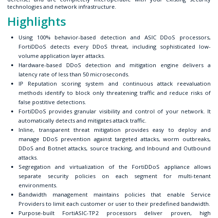
technologies and network infrastructure.
Highlights
Using 100% behavior-based detection and ASIC DDoS processors,
FortiDDoS detects every DDoS threat, including sophisticated low-
volume application layer attacks.
Hardware-based DDoS detection and mitigation engine delivers a
latency rate of less than 50 microseconds.
IP Reputation scoring system and continuous attack reevaluation
methods identify to block only threatening traffic and reduce risks of
false postitive detections.
FortiDDoS provides granular visibility and control of your network. It
automatically detects and mitigates attack traffic.
Inline, transparent threat mitigation provides easy to deploy and
manage DDoS prevention against targeted attacks, worm outbreaks,
DDoS and Botnet attacks, source tracking, and Inbound and Outbound
attacks.
Segregation and virtualization of the FortiDDoS appliance allows
separate security policies on each segment for multi-tenant
environments.
Bandwidth management maintains policies that enable Service
Providers to limit each customer or user to their predefined bandwidth.
Purpose-built FortiASIC-TP2 processors deliver proven, high