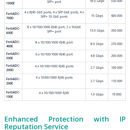
18.0 Gbps
550.000
SFP+ port
1000E
4 x RJ45 GbE ports, 4 x SFP GbE ports, 4 x
FortiADC-
15 Gbps
600.000
SFP+ 10 GbE ports
700D
8 x 10/100/1000 RJ45 port, 2 x 10GbE
FortiADC-
13.0 Gbps
350.000
SFP+ port
600E
FortiADC-
8 x 10/100/1000 RJ45 port
8.0 Gbps
270.000
400E
FortiADC-
6 x 10/100/1000 RJ45 port
4.8 Gbps
200.000
300E
FortiADC-
4 x 10/100/1000 RJ45 ports
2.7 Gbps
100.000
200D
4 x 10/00/1000 RJ45 ports
FortiADC-
2.7 Gbps
110.000
200E
FortiADC-
4 x 10/100/1000 RJ45
1.0 Gbps
19.000
100E
Enhanced Protection with IP
Reputation Service