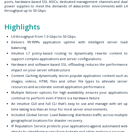
ports, hardware-based SSL ASICs, dedicated management channels and dual
power supplies to meet the demands of datacenter environments with L4
throughput up to 50 Gbps.
Highlights
L4 throughput from 1.0 Gbps to 50 Gbps.
Delivers 99.999% application uptime with intelligent server load
balancing.
Intuitive L7 policy-based routing to dynamically rewrite content to
support complex applications and server configurations.
Hardware and software-based SSL offloading reduces the performance
impact on your server infrastructure.
Content Caching dynamically stores popular application content such as
images, videos, HTML files and other file types to alleviate server
resources and accelerate overall application performance.
Multiple failover options for high availability ensures your applications
continue to perform even if there is a hardware failure.
An intuitive GUI and full CLI that’s easy to use and manage with set up
time taking less than an hour for most server environments.
Included Global Server Load Balancing distributes traffic across multiple
geographical locations for disaster recovery.
IP Reputation Service protects your applications against automated web
attacks by identifying access from botnets and other malicious sources.