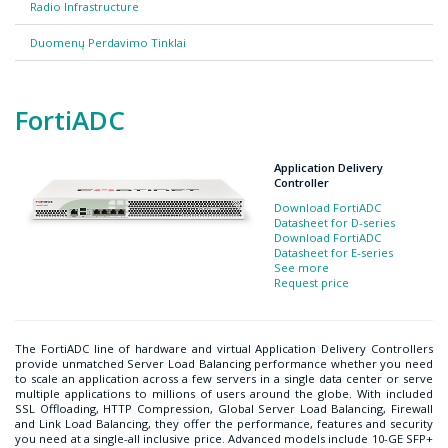
Radio Infrastructure
Duomenų Perdavimo Tinklai
FortiADC
Application Delivery
Controller
Download FortiADC
Datasheet for D-series
Download FortiADC
Datasheet for E-series
See more
Request price
The FortiADC line of hardware and virtual Application Delivery Controllers
provide unmatched Server Load Balancing performance whether you need
to scale an application across a few servers in a single data center or serve
multiple applications to millions of users around the globe. With included
SSL Offloading, HTTP Compression, Global Server Load Balancing, Firewall
and Link Load Balancing, they offer the performance, features and security
you need at a single-all inclusive price. Advanced models include 10-GE SFP+