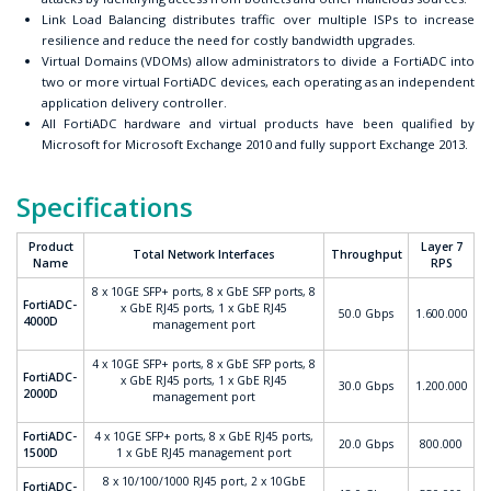
Link Load Balancing distributes traffic over multiple ISPs to increase
resilience and reduce the need for costly bandwidth upgrades.
Virtual Domains (VDOMs) allow administrators to divide a FortiADC into
two or more virtual FortiADC devices, each operating as an independent
application delivery controller.
All FortiADC hardware and virtual products have been qualified by
Microsoft for Microsoft Exchange 2010 and fully support Exchange 2013.
Specifications
Product
Layer 7
Total Network Interfaces
Throughput
Name
RPS
8 x 10GE SFP+ ports, 8 x GbE SFP ports, 8
FortiADC-
x GbE RJ45 ports, 1 x GbE RJ45
50.0 Gbps
1.600.000
4000D
management port
4 x 10GE SFP+ ports, 8 x GbE SFP ports, 8
FortiADC-
x GbE RJ45 ports, 1 x GbE RJ45
30.0 Gbps
1.200.000
2000D
management port
FortiADC-
4 x 10GE SFP+ ports, 8 x GbE RJ45 ports,
20.0 Gbps
800.000
1500D
1 x GbE RJ45 management port
8 x 10/100/1000 RJ45 port, 2 x 10GbE
FortiADC-