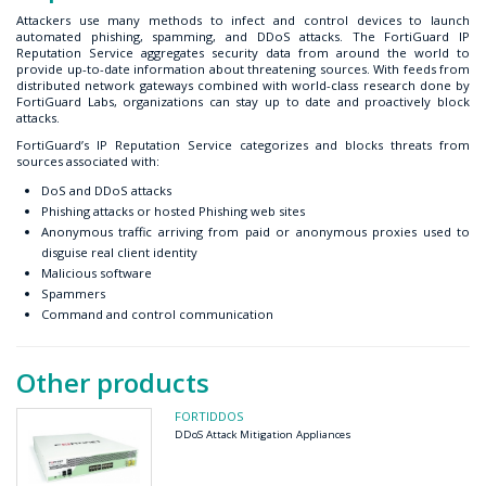
Attackers use many methods to infect and control devices to launch
automated phishing, spamming, and DDoS attacks. The FortiGuard IP
Reputation Service aggregates security data from around the world to
provide up-to-date information about threatening sources. With feeds from
distributed network gateways combined with world-class research done by
FortiGuard Labs, organizations can stay up to date and proactively block
attacks.
FortiGuard’s IP Reputation Service categorizes and blocks threats from
sources associated with:
DoS and DDoS attacks
Phishing attacks or hosted Phishing web sites
Anonymous traffic arriving from paid or anonymous proxies used to
disguise real client identity
Malicious software
Spammers
Command and control communication
Other products
FORTIDDOS
DDoS Attack Mitigation Appliances