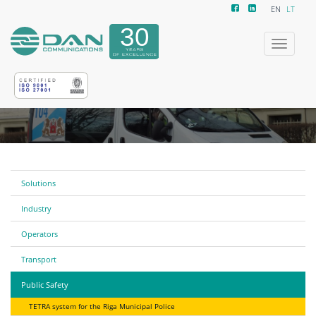
EN
LT
Toggle
navigatio
Solutions
Industry
Operators
Transport
Public Safety
TETRA system for the Riga Municipal Police