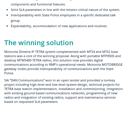
components and functional features.
Strict SLA parameters in line with the mission critical nature of the system.
Interoperability with State Police employees in a specific dedicated talk
group.
Expandability, accommodation of new applications and routines.
The winning solution
Motorola Dimetra IP TETRA system complemented with MTS4 and MTS2 base
stations was a core of the winning proposal. Along with portable MTP850S and
desktop MTM5400 TETRA radios, this solution now provides digital
communications according to RMP’s operational needs. Motorola MOTOBRIDGE
gateway nodes provide interoperability of communications with the State
Police.
SIA “DAN Communications” won in an open tender and provided a turnkey
project including high-level and low-level system design, technical projects for
TETRA base station implementation, installation and commissioning, integration
with existing ground based communications networks, programming of new
radios and integration of existing radios, support and maintenance services
based on requested SLA parameters.