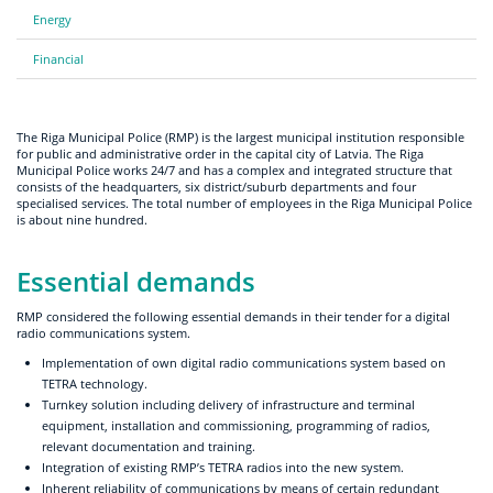
Energy
Financial
The Riga Municipal Police (RMP) is the largest municipal institution responsible
for public and administrative order in the capital city of Latvia. The Riga
Municipal Police works 24/7 and has a complex and integrated structure that
consists of the headquarters, six district/suburb departments and four
specialised services. The total number of employees in the Riga Municipal Police
is about nine hundred.
Essential demands
RMP considered the following essential demands in their tender for a digital
radio communications system.
Implementation of own digital radio communications system based on
TETRA technology.
Turnkey solution including delivery of infrastructure and terminal
equipment, installation and commissioning, programming of radios,
relevant documentation and training.
Integration of existing RMP’s TETRA radios into the new system.
Inherent reliability of communications by means of certain redundant