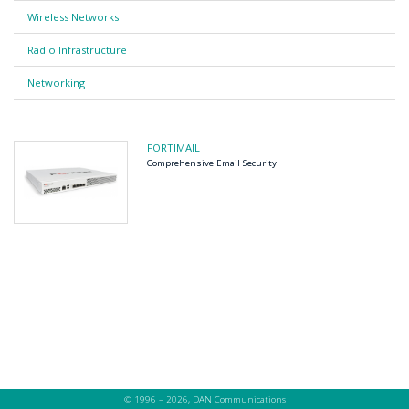
Wireless Networks
Radio Infrastructure
Networking
FORTIMAIL
Comprehensive Email Security
© 1996 – 2026, DAN Communications