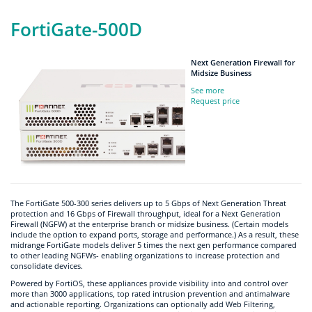
FortiGate-500D
Next Generation Firewall for
Midsize Business
See more
Request price
The FortiGate 500-300 series delivers up to 5 Gbps of Next Generation Threat
protection and 16 Gbps of Firewall throughput, ideal for a Next Generation
Firewall (NGFW) at the enterprise branch or midsize business. (Certain models
include the option to expand ports, storage and performance.) As a result, these
midrange FortiGate models deliver 5 times the next gen performance compared
to other leading NGFWs- enabling organizations to increase protection and
consolidate devices.
Powered by FortiOS, these appliances provide visibility into and control over
more than 3000 applications, top rated intrusion prevention and antimalware
and actionable reporting. Organizations can optionally add Web Filtering,