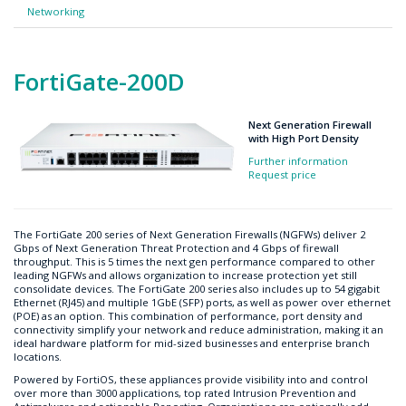
Networking
FortiGate-200D
Next Generation Firewall
with High Port Density
Further information
Request price
The FortiGate 200 series of Next Generation Firewalls (NGFWs) deliver 2
Gbps of Next Generation Threat Protection and 4 Gbps of firewall
throughput. This is 5 times the next gen performance compared to other
leading NGFWs and allows organization to increase protection yet still
consolidate devices. The FortiGate 200 series also includes up to 54 gigabit
Ethernet (RJ45) and multiple 1GbE (SFP) ports, as well as power over ethernet
(POE) as an option. This combination of performance, port density and
connectivity simplify your network and reduce administration, making it an
ideal hardware platform for mid-sized businesses and enterprise branch
locations.
Powered by FortiOS, these appliances provide visibility into and control
over more than 3000 applications, top rated Intrusion Prevention and